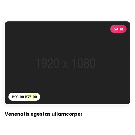
Sale!
Original
Current
฿
90.00
฿
75.00
price
price
was:
is:
Venenatis egestas ullamcorper
฿90.00.
฿75.00.