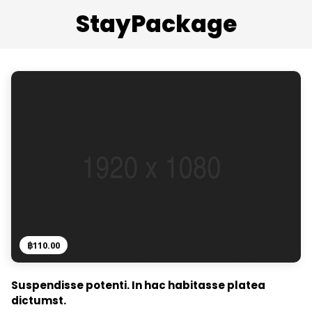
StayPackage
฿
110.00
Suspendisse potenti. In hac habitasse platea
dictumst.