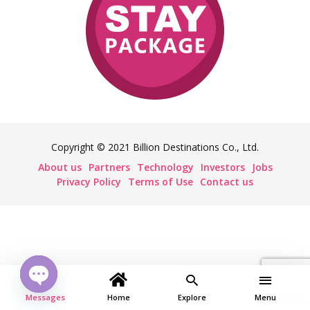
Copyright © 2021 Billion Destinations Co., Ltd.
About us
Partners
Technology
Investors
Jobs
Privacy Policy
Terms of Use
Contact us
Messages
Open
Home
Explore
Menu
chaty