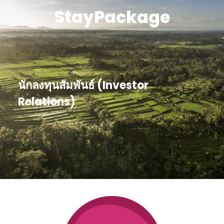
StayPackage
นักลงทุนสัมพันธ์ (Investor
Relations)